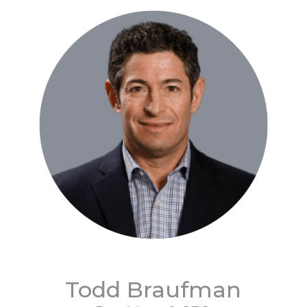
Todd Braufman