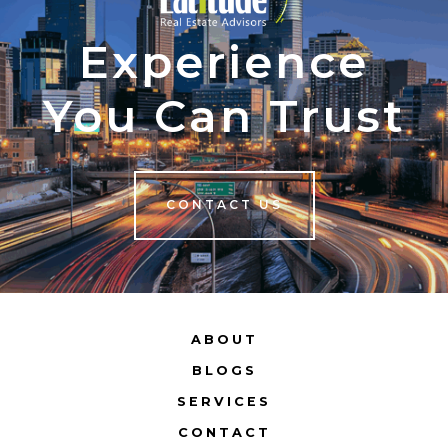
Experience
You Can Trust
CONTACT US
ABOUT
BLOGS
SERVICES
CONTACT