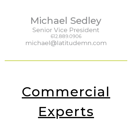
Michael Sedley
Senior Vice President
612.889.0906
michael@latitudemn.com
Commercial
Experts