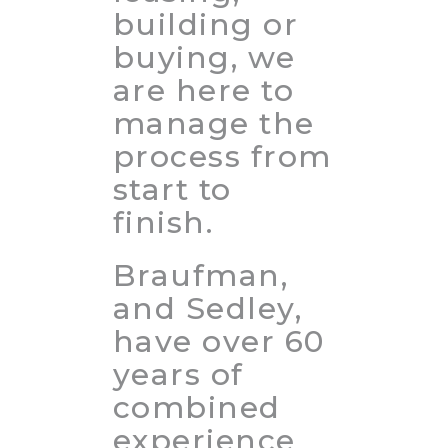
building or
buying, we
are here to
manage the
process from
start to
finish.
Braufman,
and Sedley,
have over 60
years of
combined
experience