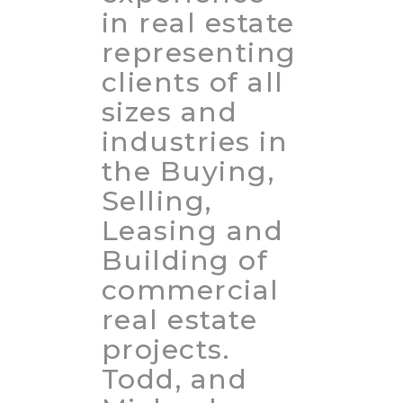
in real estate
representing
clients of all
sizes and
industries in
the Buying,
Selling,
Leasing and
Building of
commercial
real estate
projects.
Todd, and