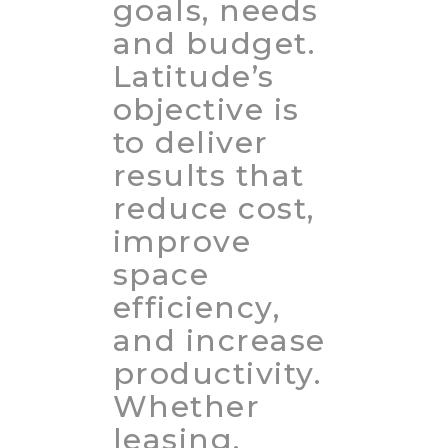
goals, needs
and budget.
Latitude’s
objective is
to deliver
results that
reduce cost,
improve
space
efficiency,
and increase
productivity.
Whether
leasing,