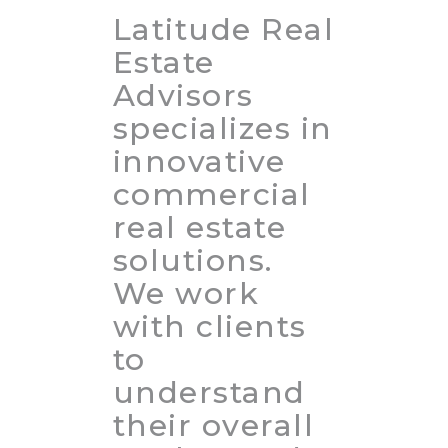
Latitude Real
Estate
Advisors
specializes in
innovative
commercial
real estate
solutions.
We work
with clients
to
understand
their overall