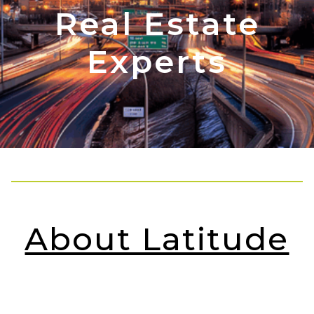
Real Estate
Experts
About Latitude