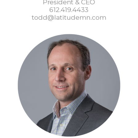
President & CEO
612.419.4433
todd@latitudemn.com