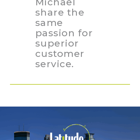
Michael
share the
same
passion for
superior
customer
service.